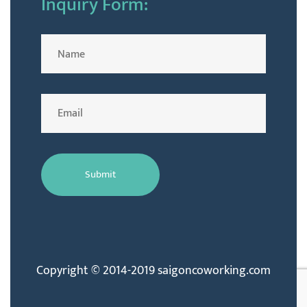
Inquiry Form:
Copyright © 2014-2019 saigoncoworking.com