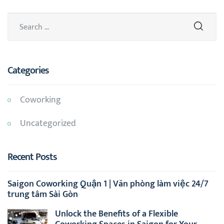
Categories
Coworking
Uncategorized
Recent Posts
Saigon Coworking Quận 1 | Văn phòng làm việc 24/7
trung tâm Sài Gòn
Unlock the Benefits of a Flexible