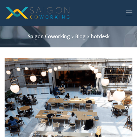
Saigon Coworking
>
Blog
>
hotdesk