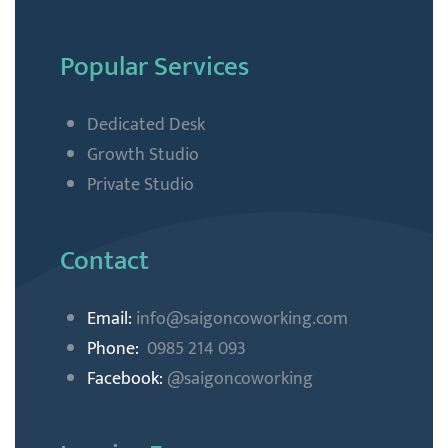
Popular Services
Dedicated Desk
Growth Studio
Private Studio
Contact
Email:
info@saigoncoworking
.com
Phone:
0985 214 093
Facebook:
@saigoncoworking