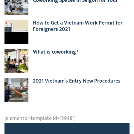
Coworking Spaces in Saigon for Your
Business
How to Get a Vietnam Work Permit for
Foreigners 2021
What is coworking?
2021 Vietnam’s Entry New Procedures
[elementor-template id="2948"]