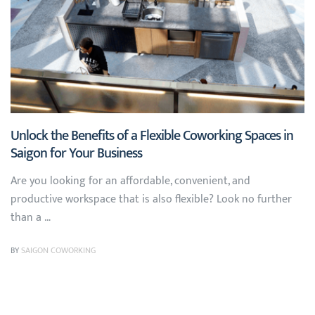
Unlock the Benefits of a Flexible Coworking Spaces in
Saigon for Your Business
Are you looking for an affordable, convenient, and
productive workspace that is also flexible? Look no further
than a …
BY
SAIGON COWORKING