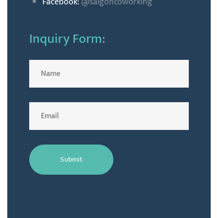
Facebook:
@saigoncoworking
Inquiry Form: