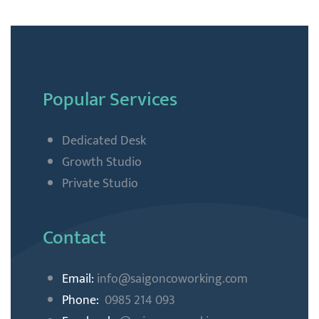
Popular Services
Dedicated Desk
Growth Studio
Private Studio
Contact
Email:
info@saigoncoworking
.com
Phone:
0985 214 093